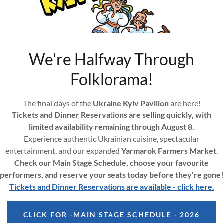
unt to access your profile, history, and any private pages you've be
We're Halfway Through
Folklorama!
The final days of the
Ukraine Kyiv Pavilion
are here!
Tickets and Dinner Reservations are selling quickly, with
limited availability remaining through August 8.
SIGN IN
Experience authentic Ukrainian cuisine, spectacular
entertainment, and our expanded
Yarmarok Farmers Market
.
Check our Main Stage Schedule, choose your favourite
Reset password
performers, and reserve your seats today before they're gone
Tickets and Dinner Reservations are available - click here.
CLICK FOR -MAIN STAGE SCHEDULE - 2026