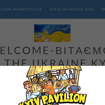
VILION MARKETPLACE
STAGE SCHEDULE 2026
M
ELCOME-ВІТАЄМ
 THE UKRAINE K
PAVILION