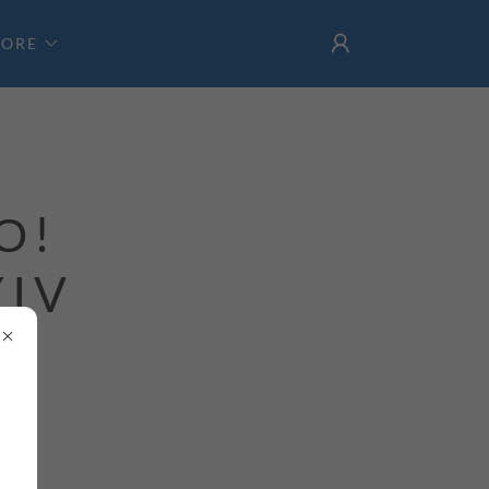
ORE
О!
YIV