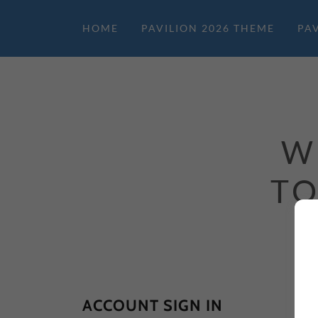
HOME
PAVILION 2026 THEME
PA
W
TO
ACCOUNT SIGN IN